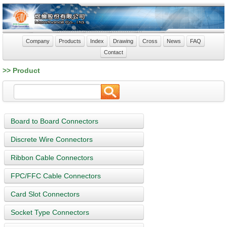
Company
Products
Index
Drawing
Cross
News
FAQ
Contact
>> Product
Board to Board Connectors
Discrete Wire Connectors
Ribbon Cable Connectors
FPC/FFC Cable Connectors
Card Slot Connectors
Socket Type Connectors