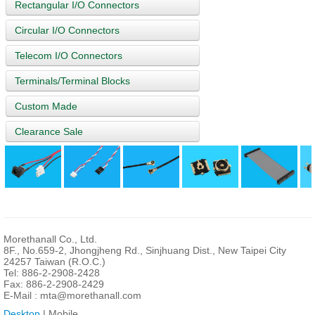
Rectangular I/O Connectors
Circular I/O Connectors
Telecom I/O Connectors
Terminals/Terminal Blocks
Custom Made
Clearance Sale
Morethanall Co., Ltd.
8F., No.659-2, Jhongjheng Rd., Sinjhuang Dist., New Taipei City
24257 Taiwan (R.O.C.)
Tel: 886-2-2908-2428
Fax: 886-2-2908-2429
E-Mail :
mta@morethanall.com
Desktop
| Mobile