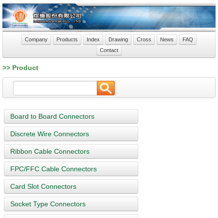
Company
Products
Index
Drawing
Cross
News
FAQ
Contact
>> Product
Board to Board Connectors
Discrete Wire Connectors
Ribbon Cable Connectors
FPC/FFC Cable Connectors
Card Slot Connectors
Socket Type Connectors