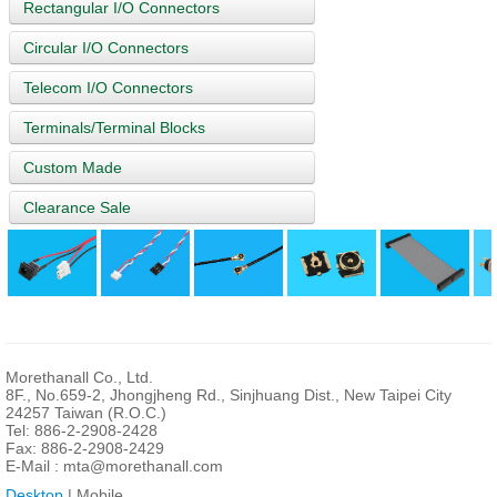
Rectangular I/O Connectors
Circular I/O Connectors
Telecom I/O Connectors
Terminals/Terminal Blocks
Custom Made
Clearance Sale
Morethanall Co., Ltd.
8F., No.659-2, Jhongjheng Rd., Sinjhuang Dist., New Taipei City
24257 Taiwan (R.O.C.)
Tel: 886-2-2908-2428
Fax: 886-2-2908-2429
E-Mail :
mta@morethanall.com
Desktop
| Mobile