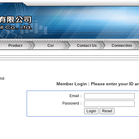
Product
Csr
Contact Us
Connection
and
Member Login :
Please enter your ID 
Email：
Passowrd：