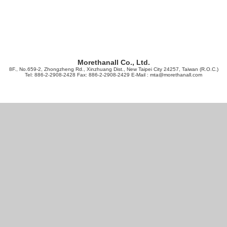
Morethanall Co., Ltd.
8F., No.659-2, Zhongzheng Rd., Xinzhuang Dist., New Taipei City 24257, Taiwan (R.O.C.)
Tel: 886-2-2908-2428 Fax: 886-2-2908-2429 E-Mail :
mta@morethanall.com