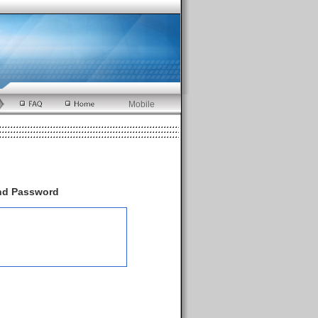
Mobile
and Password