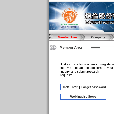
Member Area
Company
Member Area
It takes just a few moments to register,
then you'll be able to add items to your
Inquiry, and submit research
requests.
Click Enter
|
Forget password
Web Inquiry Steps