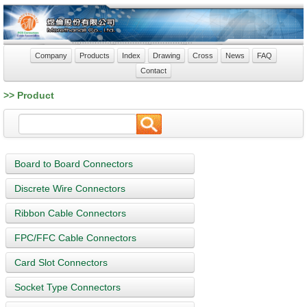
Company
Products
Index
Drawing
Cross
News
FAQ
Contact
>> Product
Board to Board Connectors
Discrete Wire Connectors
Ribbon Cable Connectors
FPC/FFC Cable Connectors
Card Slot Connectors
Socket Type Connectors