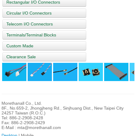
Rectangular I/O Connectors
Circular I/O Connectors
Telecom I/O Connectors
Terminals/Terminal Blocks
Custom Made
Clearance Sale
Morethanall Co., Ltd.
8F., No.659-2, Jhongjheng Rd., Sinjhuang Dist., New Taipei City
24257 Taiwan (R.O.C.)
Tel: 886-2-2908-2428
Fax: 886-2-2908-2429
E-Mail :
mta@morethanall.com
Desktop
| Mobile