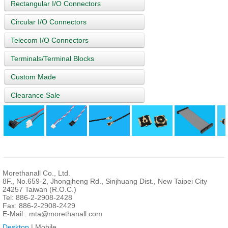
Rectangular I/O Connectors
Circular I/O Connectors
Telecom I/O Connectors
Terminals/Terminal Blocks
Custom Made
Clearance Sale
Morethanall Co., Ltd.
8F., No.659-2, Jhongjheng Rd., Sinjhuang Dist., New Taipei City
24257 Taiwan (R.O.C.)
Tel: 886-2-2908-2428
Fax: 886-2-2908-2429
E-Mail :
mta@morethanall.com
Desktop
| Mobile