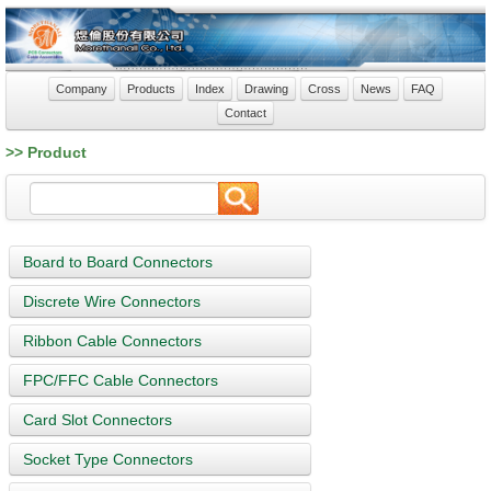
Company
Products
Index
Drawing
Cross
News
FAQ
Contact
>> Product
Board to Board Connectors
Discrete Wire Connectors
Ribbon Cable Connectors
FPC/FFC Cable Connectors
Card Slot Connectors
Socket Type Connectors