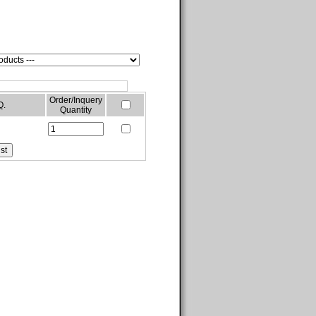
Order/Inquery
Q.
Quantity