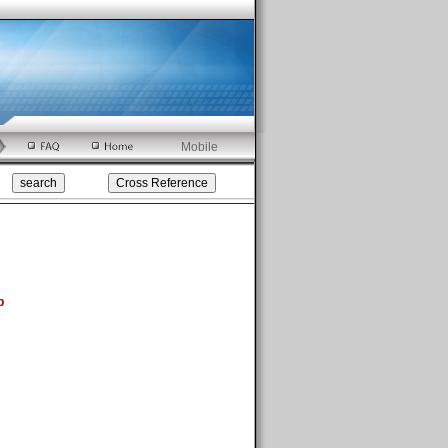
Mobile
p