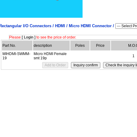
Rectangular I/O Connectors /
HDMI / Micro HDMI Connector /
Please
[ Login ]
to see the price of order.
Part No.
description
Poles
Price
M.O.
MIHDMI-SWMM-
Micro HDMI Female
1
19
smt 19p