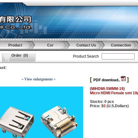
Product
Csr
Contact Us
Connection
Order
(
0
)
Product Search
ct:
[
]
－View enlargement－
PDF download..
(MIHDMI-SWMM-19)
Micro HDMI Female smt 19
Stocks: 0 pcs
Price: $
0
(U.S.Dollars)