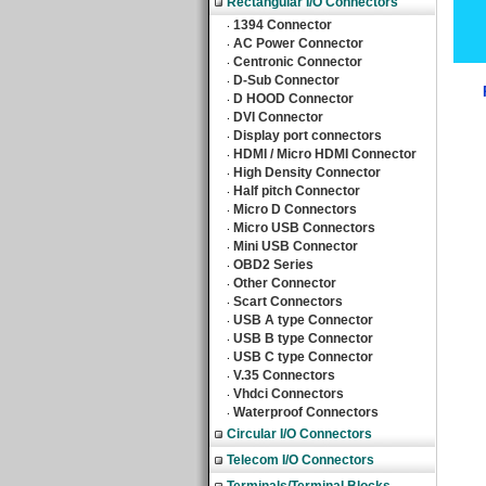
Rectangular I/O Connectors
1394 Connector
‧
AC Power Connector
‧
Centronic Connector
‧
D-Sub Connector
‧
D HOOD Connector
‧
DVI Connector
‧
Display port connectors
‧
HDMI / Micro HDMI Connector
‧
High Density Connector
‧
Half pitch Connector
‧
Micro D Connectors
‧
Micro USB Connectors
‧
Mini USB Connector
‧
OBD2 Series
‧
Other Connector
‧
Scart Connectors
‧
USB A type Connector
‧
USB B type Connector
‧
USB C type Connector
‧
V.35 Connectors
‧
Vhdci Connectors
‧
Waterproof Connectors
‧
Circular I/O Connectors
Telecom I/O Connectors