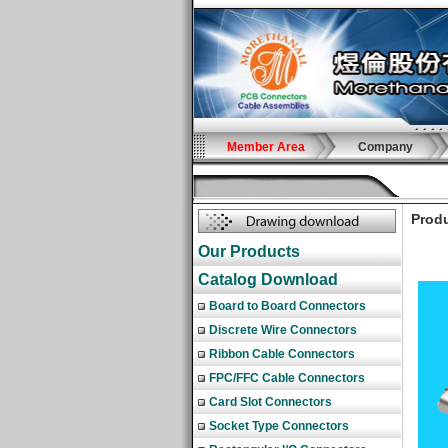
Member Area
Company
Produ
Our Products
Catalog Download
Board to Board Connectors
Discrete Wire Connectors
Ribbon Cable Connectors
FPC/FFC Cable Connectors
Card Slot Connectors
Socket Type Connectors