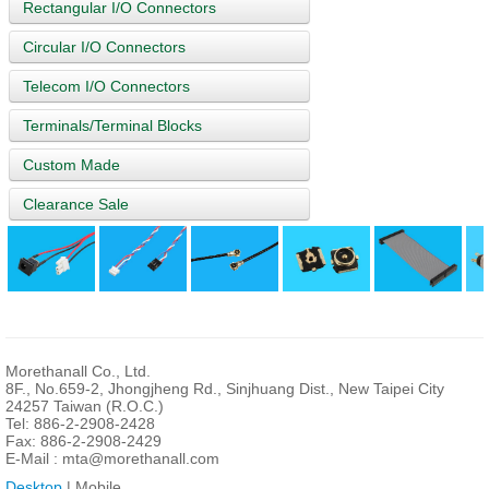
Rectangular I/O Connectors
Circular I/O Connectors
Telecom I/O Connectors
Terminals/Terminal Blocks
Custom Made
Clearance Sale
Morethanall Co., Ltd.
8F., No.659-2, Jhongjheng Rd., Sinjhuang Dist., New Taipei City
24257 Taiwan (R.O.C.)
Tel: 886-2-2908-2428
Fax: 886-2-2908-2429
E-Mail :
mta@morethanall.com
Desktop
| Mobile