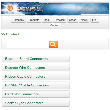
Company
Products
Index
Drawing
Cross
News
FAQ
Contact
>> Product
Board to Board Connectors
Discrete Wire Connectors
Ribbon Cable Connectors
FPC/FFC Cable Connectors
Card Slot Connectors
Socket Type Connectors