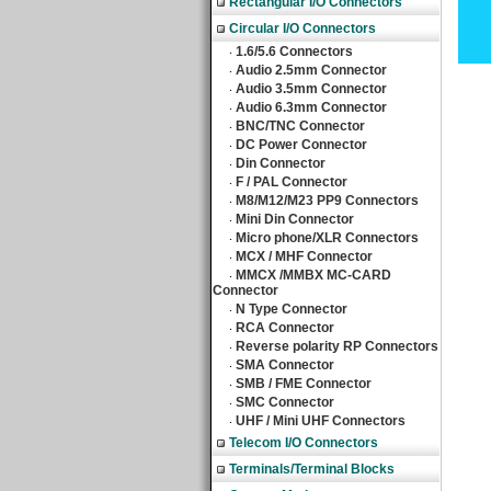
Rectangular I/O Connectors
Circular I/O Connectors
1.6/5.6 Connectors
‧
Audio 2.5mm Connector
‧
Audio 3.5mm Connector
‧
Audio 6.3mm Connector
‧
BNC/TNC Connector
‧
DC Power Connector
‧
Din Connector
‧
F / PAL Connector
‧
M8/M12/M23 PP9 Connectors
‧
Mini Din Connector
‧
Micro phone/XLR Connectors
‧
MCX / MHF Connector
‧
MMCX /MMBX MC-CARD
‧
Connector
N Type Connector
‧
RCA Connector
‧
Reverse polarity RP Connectors
‧
SMA Connector
‧
SMB / FME Connector
‧
SMC Connector
‧
UHF / Mini UHF Connectors
‧
Telecom I/O Connectors
Terminals/Terminal Blocks