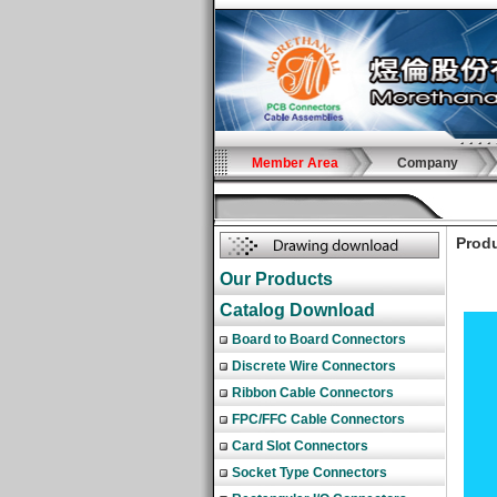
Member Area
Company
Produ
Our Products
Catalog Download
Board to Board Connectors
Discrete Wire Connectors
Ribbon Cable Connectors
FPC/FFC Cable Connectors
Card Slot Connectors
Socket Type Connectors