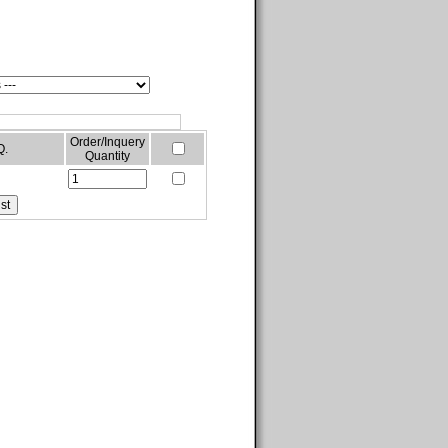
Order/Inquery
Q.
Quantity