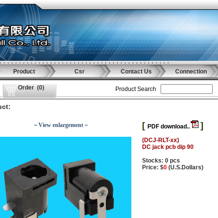
Product
Csr
Contact Us
Connection
Order
(
0
)
Product Search
ct:
[
]
－View enlargement－
PDF download..
(DCJ-RLT-xx)
DC jack pcb dip 90
Stocks: 0 pcs
Price: $
0
(U.S.Dollars)