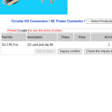
Circular I/O Connectors /
DC Power Connector /
Please
[ Login ]
to see the price of order.
Part No.
description
Poles
Price
M.O.
DCJ-RLT-xx
DC jack pcb dip 90
1