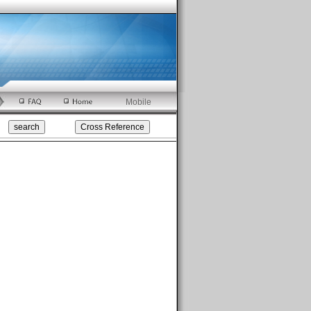
Mobile