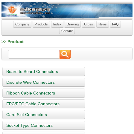
Company
Products
Index
Drawing
Cross
News
FAQ
Contact
>> Product
Board to Board Connectors
Discrete Wire Connectors
Ribbon Cable Connectors
FPC/FFC Cable Connectors
Card Slot Connectors
Socket Type Connectors