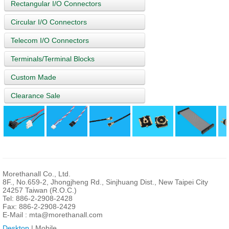
Rectangular I/O Connectors
Circular I/O Connectors
Telecom I/O Connectors
Terminals/Terminal Blocks
Custom Made
Clearance Sale
Morethanall Co., Ltd.
8F., No.659-2, Jhongjheng Rd., Sinjhuang Dist., New Taipei City
24257 Taiwan (R.O.C.)
Tel: 886-2-2908-2428
Fax: 886-2-2908-2429
E-Mail :
mta@morethanall.com
Desktop
| Mobile