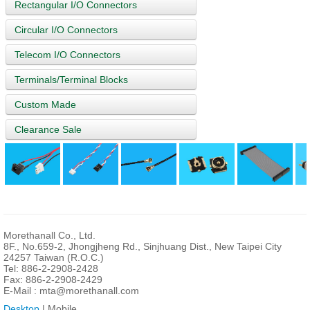
Rectangular I/O Connectors
Circular I/O Connectors
Telecom I/O Connectors
Terminals/Terminal Blocks
Custom Made
Clearance Sale
Morethanall Co., Ltd.
8F., No.659-2, Jhongjheng Rd., Sinjhuang Dist., New Taipei City
24257 Taiwan (R.O.C.)
Tel: 886-2-2908-2428
Fax: 886-2-2908-2429
E-Mail :
mta@morethanall.com
Desktop
| Mobile