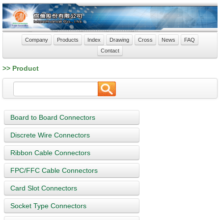
Company
Products
Index
Drawing
Cross
News
FAQ
Contact
>> Product
Board to Board Connectors
Discrete Wire Connectors
Ribbon Cable Connectors
FPC/FFC Cable Connectors
Card Slot Connectors
Socket Type Connectors