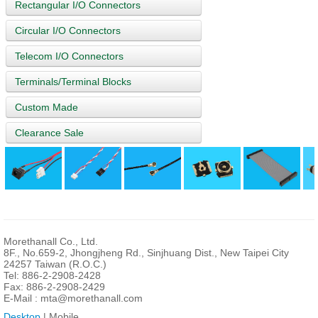
Rectangular I/O Connectors
Circular I/O Connectors
Telecom I/O Connectors
Terminals/Terminal Blocks
Custom Made
Clearance Sale
Morethanall Co., Ltd.
8F., No.659-2, Jhongjheng Rd., Sinjhuang Dist., New Taipei City
24257 Taiwan (R.O.C.)
Tel: 886-2-2908-2428
Fax: 886-2-2908-2429
E-Mail :
mta@morethanall.com
Desktop
| Mobile