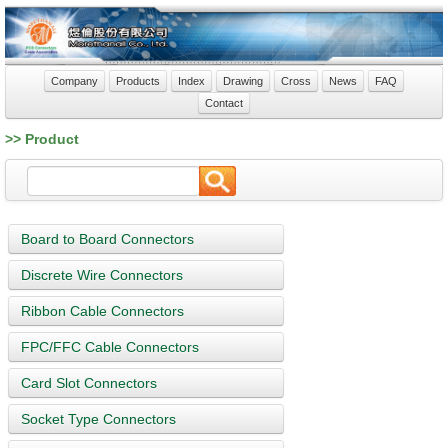
Company
Products
Index
Drawing
Cross
News
FAQ
Contact
>> Product
Board to Board Connectors
Discrete Wire Connectors
Ribbon Cable Connectors
FPC/FFC Cable Connectors
Card Slot Connectors
Socket Type Connectors