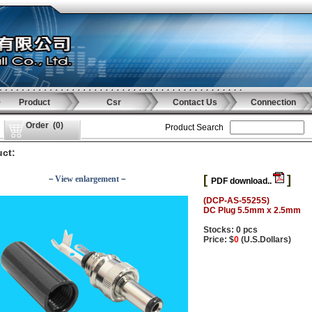
Product
Csr
Contact Us
Connection
Order
(
0
)
Product Search
ct:
[
]
－View enlargement－
PDF download..
(DCP-AS-5525S)
DC Plug 5.5mm x 2.5mm
Stocks: 0 pcs
Price: $
0
(U.S.Dollars)