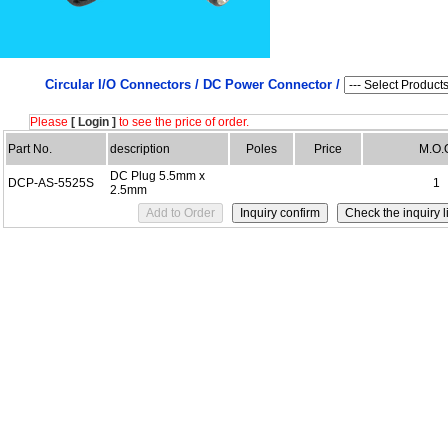
Circular I/O Connectors /
DC Power Connector /
Please
[ Login ]
to see the price of order.
Part No.
description
Poles
Price
M.O.
DC Plug 5.5mm x
DCP-AS-5525S
1
2.5mm