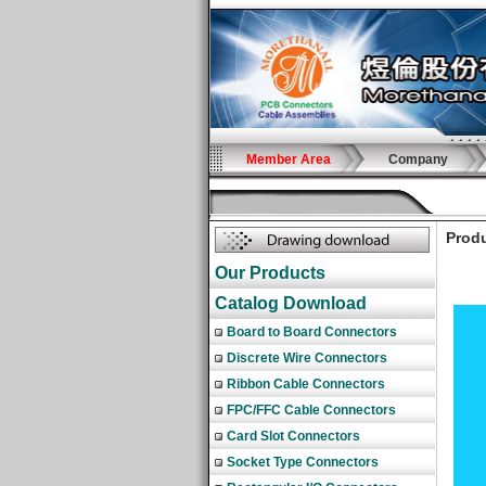
Member Area
Company
Produ
Our Products
Catalog Download
Board to Board Connectors
Discrete Wire Connectors
Ribbon Cable Connectors
FPC/FFC Cable Connectors
Card Slot Connectors
Socket Type Connectors