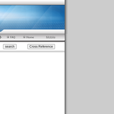
Mobile