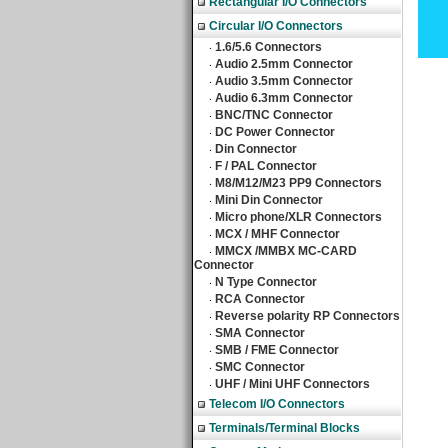
Rectangular I/O Connectors
Circular I/O Connectors
1.6/5.6 Connectors
‧
Audio 2.5mm Connector
‧
Audio 3.5mm Connector
‧
Audio 6.3mm Connector
‧
BNC/TNC Connector
‧
DC Power Connector
‧
Din Connector
‧
F / PAL Connector
‧
M8/M12/M23 PP9 Connectors
‧
Mini Din Connector
‧
Micro phone/XLR Connectors
‧
MCX / MHF Connector
‧
MMCX /MMBX MC-CARD
‧
Connector
N Type Connector
‧
RCA Connector
‧
Reverse polarity RP Connectors
‧
SMA Connector
‧
SMB / FME Connector
‧
SMC Connector
‧
UHF / Mini UHF Connectors
‧
Telecom I/O Connectors
Terminals/Terminal Blocks