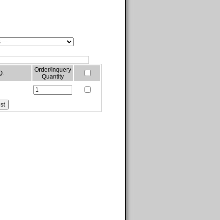
Order/Inquery
Q.
Quantity