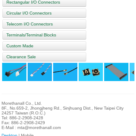
Rectangular I/O Connectors
Circular I/O Connectors
Telecom I/O Connectors
Terminals/Terminal Blocks
Custom Made
Clearance Sale
Morethanall Co., Ltd.
8F., No.659-2, Jhongjheng Rd., Sinjhuang Dist., New Taipei City
24257 Taiwan (R.O.C.)
Tel: 886-2-2908-2428
Fax: 886-2-2908-2429
E-Mail :
mta@morethanall.com
Desktop
| Mobile