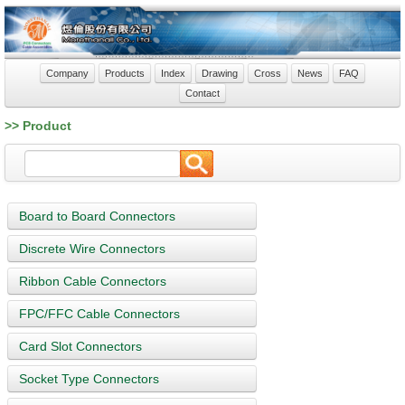
Company
Products
Index
Drawing
Cross
News
FAQ
Contact
>> Product
Board to Board Connectors
Discrete Wire Connectors
Ribbon Cable Connectors
FPC/FFC Cable Connectors
Card Slot Connectors
Socket Type Connectors