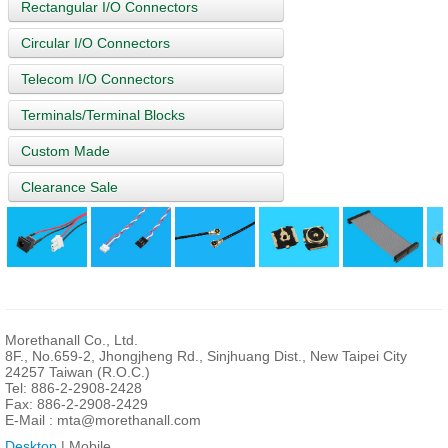
Rectangular I/O Connectors
Circular I/O Connectors
Telecom I/O Connectors
Terminals/Terminal Blocks
Custom Made
Clearance Sale
Morethanall Co., Ltd.
8F., No.659-2, Jhongjheng Rd., Sinjhuang Dist., New Taipei City
24257 Taiwan (R.O.C.)
Tel: 886-2-2908-2428
Fax: 886-2-2908-2429
E-Mail :
mta@morethanall.com
Desktop
| Mobile