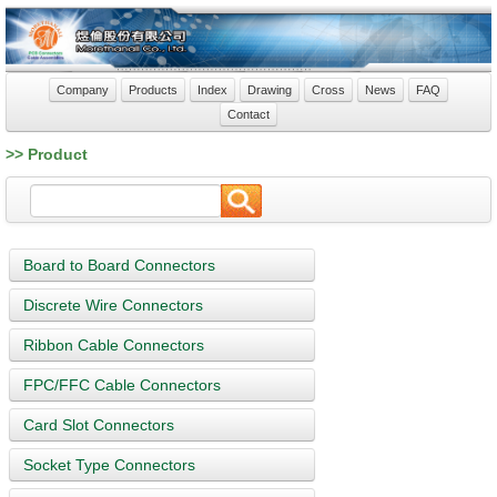
Company
Products
Index
Drawing
Cross
News
FAQ
Contact
>> Product
Board to Board Connectors
Discrete Wire Connectors
Ribbon Cable Connectors
FPC/FFC Cable Connectors
Card Slot Connectors
Socket Type Connectors