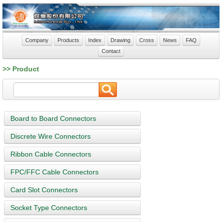
Company
Products
Index
Drawing
Cross
News
FAQ
Contact
>> Product
Board to Board Connectors
Discrete Wire Connectors
Ribbon Cable Connectors
FPC/FFC Cable Connectors
Card Slot Connectors
Socket Type Connectors