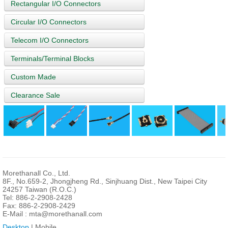
Rectangular I/O Connectors
Circular I/O Connectors
Telecom I/O Connectors
Terminals/Terminal Blocks
Custom Made
Clearance Sale
Morethanall Co., Ltd.
8F., No.659-2, Jhongjheng Rd., Sinjhuang Dist., New Taipei City
24257 Taiwan (R.O.C.)
Tel: 886-2-2908-2428
Fax: 886-2-2908-2429
E-Mail :
mta@morethanall.com
Desktop
| Mobile