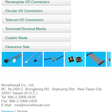
Rectangular I/O Connectors
Circular I/O Connectors
Telecom I/O Connectors
Terminals/Terminal Blocks
Custom Made
Clearance Sale
Morethanall Co., Ltd.
8F., No.659-2, Jhongjheng Rd., Sinjhuang Dist., New Taipei City
24257 Taiwan (R.O.C.)
Tel: 886-2-2908-2428
Fax: 886-2-2908-2429
E-Mail :
mta@morethanall.com
Desktop
| Mobile