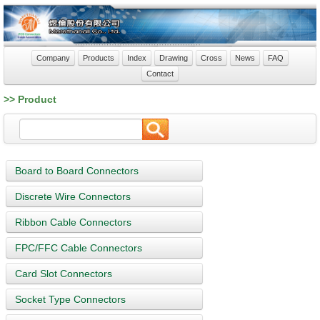
Company
Products
Index
Drawing
Cross
News
FAQ
Contact
>> Product
Board to Board Connectors
Discrete Wire Connectors
Ribbon Cable Connectors
FPC/FFC Cable Connectors
Card Slot Connectors
Socket Type Connectors