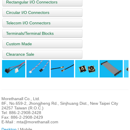
Rectangular I/O Connectors
Circular I/O Connectors
Telecom I/O Connectors
Terminals/Terminal Blocks
Custom Made
Clearance Sale
Morethanall Co., Ltd.
8F., No.659-2, Jhongjheng Rd., Sinjhuang Dist., New Taipei City
24257 Taiwan (R.O.C.)
Tel: 886-2-2908-2428
Fax: 886-2-2908-2429
E-Mail :
mta@morethanall.com
Desktop
| Mobile