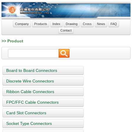
Company
Products
Index
Drawing
Cross
News
FAQ
Contact
>> Product
Board to Board Connectors
Discrete Wire Connectors
Ribbon Cable Connectors
FPC/FFC Cable Connectors
Card Slot Connectors
Socket Type Connectors