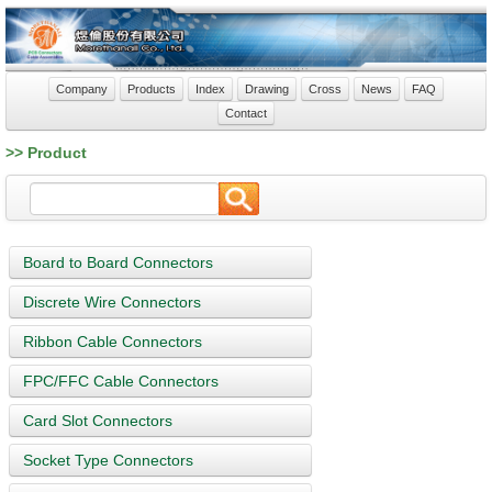
Company
Products
Index
Drawing
Cross
News
FAQ
Contact
>> Product
Board to Board Connectors
Discrete Wire Connectors
Ribbon Cable Connectors
FPC/FFC Cable Connectors
Card Slot Connectors
Socket Type Connectors