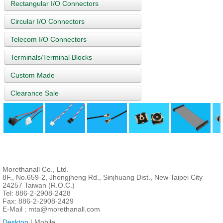
Rectangular I/O Connectors
Circular I/O Connectors
Telecom I/O Connectors
Terminals/Terminal Blocks
Custom Made
Clearance Sale
Morethanall Co., Ltd.
8F., No.659-2, Jhongjheng Rd., Sinjhuang Dist., New Taipei City
24257 Taiwan (R.O.C.)
Tel: 886-2-2908-2428
Fax: 886-2-2908-2429
E-Mail :
mta@morethanall.com
Desktop
| Mobile