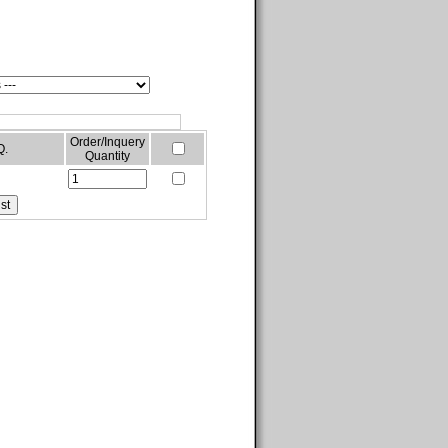
Order/Inquery
Q.
Quantity