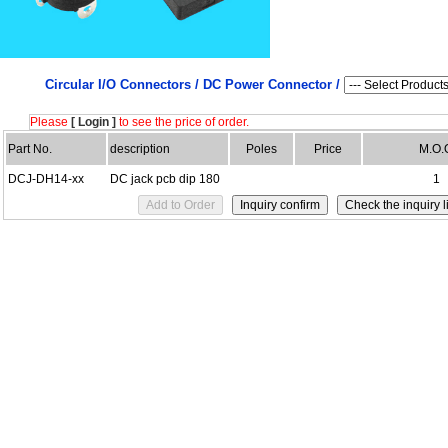
Circular I/O Connectors /
DC Power Connector /
Please
[ Login ]
to see the price of order.
Part No.
description
Poles
Price
M.O.
DCJ-DH14-xx
DC jack pcb dip 180
1