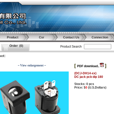
Product
Csr
Contact Us
Connection
Order
(
0
)
Product Search
ct:
[
]
－View enlargement－
PDF download..
(DCJ-DH14-xx)
DC jack pcb dip 180
Stocks: 0 pcs
Price: $
0
(U.S.Dollars)