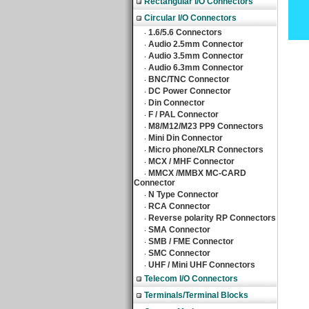
Rectangular I/O Connectors
Circular I/O Connectors
1.6/5.6 Connectors
‧
Audio 2.5mm Connector
‧
Audio 3.5mm Connector
‧
Audio 6.3mm Connector
‧
BNC/TNC Connector
‧
DC Power Connector
‧
Din Connector
‧
F / PAL Connector
‧
M8/M12/M23 PP9 Connectors
‧
Mini Din Connector
‧
Micro phone/XLR Connectors
‧
MCX / MHF Connector
‧
MMCX /MMBX MC-CARD
‧
Connector
N Type Connector
‧
RCA Connector
‧
Reverse polarity RP Connectors
‧
SMA Connector
‧
SMB / FME Connector
‧
SMC Connector
‧
UHF / Mini UHF Connectors
‧
Telecom I/O Connectors
Terminals/Terminal Blocks