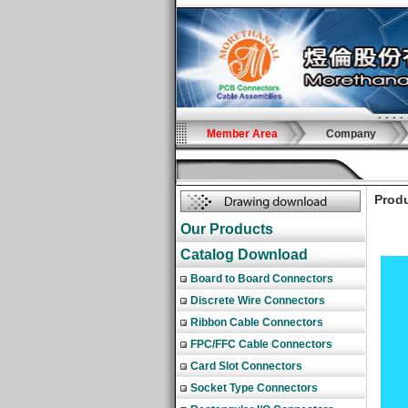
Member Area
Company
Produ
Our Products
Catalog Download
Board to Board Connectors
Discrete Wire Connectors
Ribbon Cable Connectors
FPC/FFC Cable Connectors
Card Slot Connectors
Socket Type Connectors