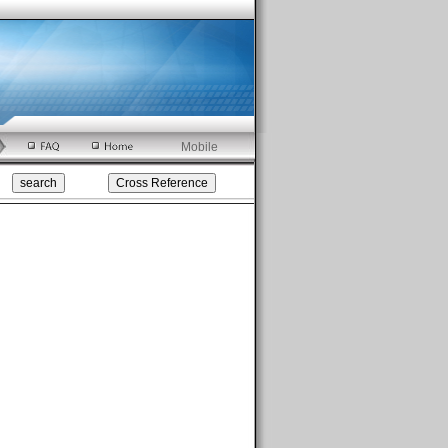
Mobile