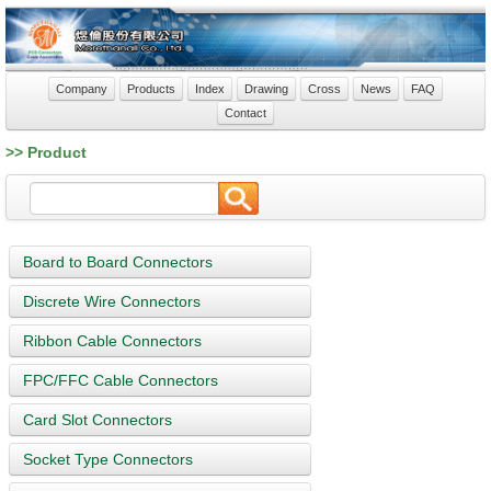
Company
Products
Index
Drawing
Cross
News
FAQ
Contact
>> Product
Board to Board Connectors
Discrete Wire Connectors
Ribbon Cable Connectors
FPC/FFC Cable Connectors
Card Slot Connectors
Socket Type Connectors