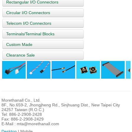
Rectangular I/O Connectors
Circular I/O Connectors
Telecom I/O Connectors
Terminals/Terminal Blocks
Custom Made
Clearance Sale
Morethanall Co., Ltd.
8F., No.659-2, Jhongjheng Rd., Sinjhuang Dist., New Taipei City
24257 Taiwan (R.O.C.)
Tel: 886-2-2908-2428
Fax: 886-2-2908-2429
E-Mail :
mta@morethanall.com
Desktop
| Mobile