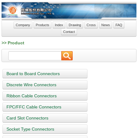
Company
Products
Index
Drawing
Cross
News
FAQ
Contact
>> Product
Board to Board Connectors
Discrete Wire Connectors
Ribbon Cable Connectors
FPC/FFC Cable Connectors
Card Slot Connectors
Socket Type Connectors