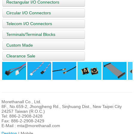
Rectangular I/O Connectors
Circular I/O Connectors
Telecom I/O Connectors
Terminals/Terminal Blocks
Custom Made
Clearance Sale
Morethanall Co., Ltd.
8F., No.659-2, Jhongjheng Rd., Sinjhuang Dist., New Taipei City
24257 Taiwan (R.O.C.)
Tel: 886-2-2908-2428
Fax: 886-2-2908-2429
E-Mail :
mta@morethanall.com
Desktop
| Mobile