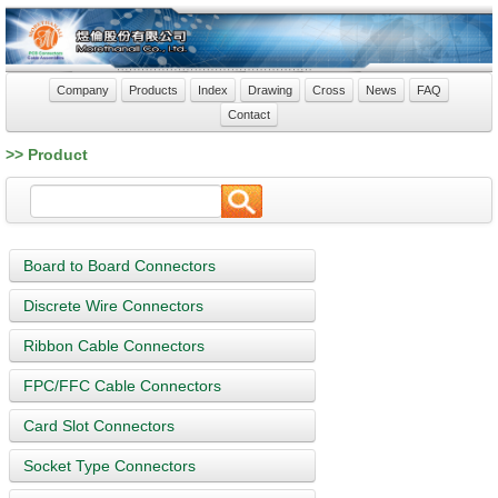
Company
Products
Index
Drawing
Cross
News
FAQ
Contact
>> Product
Board to Board Connectors
Discrete Wire Connectors
Ribbon Cable Connectors
FPC/FFC Cable Connectors
Card Slot Connectors
Socket Type Connectors