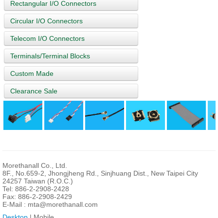
Rectangular I/O Connectors
Circular I/O Connectors
Telecom I/O Connectors
Terminals/Terminal Blocks
Custom Made
Clearance Sale
Morethanall Co., Ltd.
8F., No.659-2, Jhongjheng Rd., Sinjhuang Dist., New Taipei City
24257 Taiwan (R.O.C.)
Tel: 886-2-2908-2428
Fax: 886-2-2908-2429
E-Mail :
mta@morethanall.com
Desktop
| Mobile