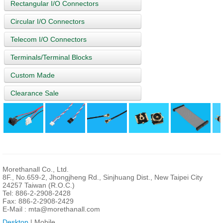
Rectangular I/O Connectors
Circular I/O Connectors
Telecom I/O Connectors
Terminals/Terminal Blocks
Custom Made
Clearance Sale
Morethanall Co., Ltd.
8F., No.659-2, Jhongjheng Rd., Sinjhuang Dist., New Taipei City
24257 Taiwan (R.O.C.)
Tel: 886-2-2908-2428
Fax: 886-2-2908-2429
E-Mail :
mta@morethanall.com
Desktop
| Mobile