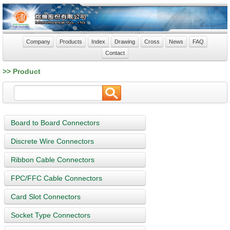
Company
Products
Index
Drawing
Cross
News
FAQ
Contact
>> Product
Board to Board Connectors
Discrete Wire Connectors
Ribbon Cable Connectors
FPC/FFC Cable Connectors
Card Slot Connectors
Socket Type Connectors