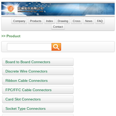
Company
Products
Index
Drawing
Cross
News
FAQ
Contact
>> Product
Board to Board Connectors
Discrete Wire Connectors
Ribbon Cable Connectors
FPC/FFC Cable Connectors
Card Slot Connectors
Socket Type Connectors