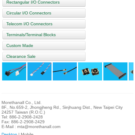
Rectangular I/O Connectors
Circular I/O Connectors
Telecom I/O Connectors
Terminals/Terminal Blocks
Custom Made
Clearance Sale
Morethanall Co., Ltd.
8F., No.659-2, Jhongjheng Rd., Sinjhuang Dist., New Taipei City
24257 Taiwan (R.O.C.)
Tel: 886-2-2908-2428
Fax: 886-2-2908-2429
E-Mail :
mta@morethanall.com
Desktop
| Mobile