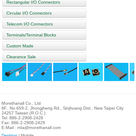
Rectangular I/O Connectors
Circular I/O Connectors
Telecom I/O Connectors
Terminals/Terminal Blocks
Custom Made
Clearance Sale
Morethanall Co., Ltd.
8F., No.659-2, Jhongjheng Rd., Sinjhuang Dist., New Taipei City
24257 Taiwan (R.O.C.)
Tel: 886-2-2908-2428
Fax: 886-2-2908-2429
E-Mail :
mta@morethanall.com
Desktop
| Mobile