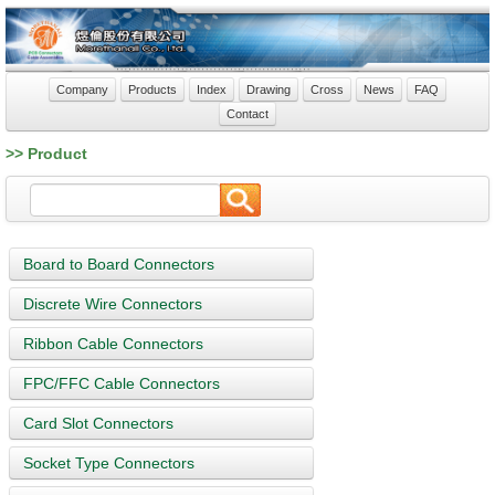
Company
Products
Index
Drawing
Cross
News
FAQ
Contact
>> Product
Board to Board Connectors
Discrete Wire Connectors
Ribbon Cable Connectors
FPC/FFC Cable Connectors
Card Slot Connectors
Socket Type Connectors