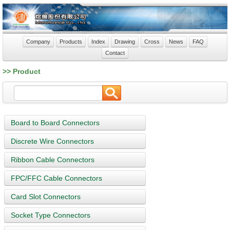
Company
Products
Index
Drawing
Cross
News
FAQ
Contact
>> Product
Board to Board Connectors
Discrete Wire Connectors
Ribbon Cable Connectors
FPC/FFC Cable Connectors
Card Slot Connectors
Socket Type Connectors