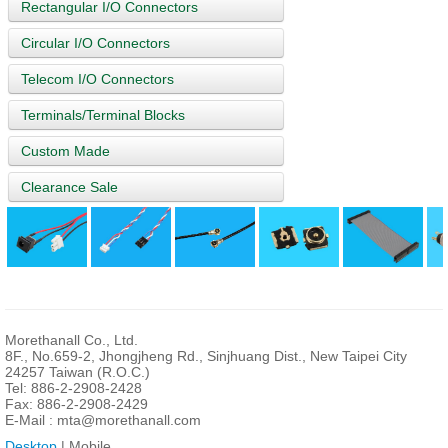
Rectangular I/O Connectors
Circular I/O Connectors
Telecom I/O Connectors
Terminals/Terminal Blocks
Custom Made
Clearance Sale
Morethanall Co., Ltd.
8F., No.659-2, Jhongjheng Rd., Sinjhuang Dist., New Taipei City
24257 Taiwan (R.O.C.)
Tel: 886-2-2908-2428
Fax: 886-2-2908-2429
E-Mail :
mta@morethanall.com
Desktop
| Mobile