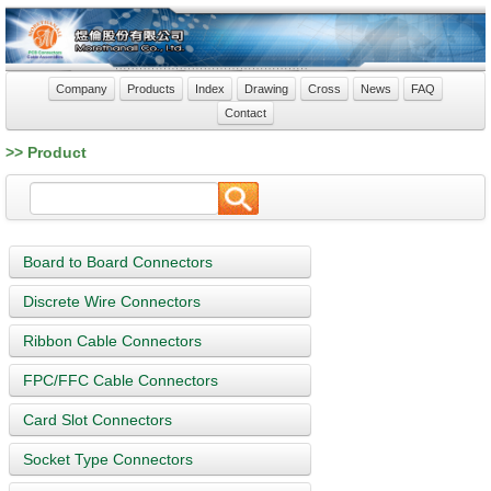
Company
Products
Index
Drawing
Cross
News
FAQ
Contact
>> Product
Board to Board Connectors
Discrete Wire Connectors
Ribbon Cable Connectors
FPC/FFC Cable Connectors
Card Slot Connectors
Socket Type Connectors