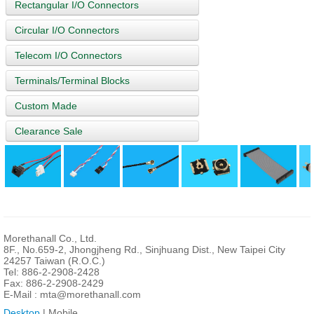
Rectangular I/O Connectors
Circular I/O Connectors
Telecom I/O Connectors
Terminals/Terminal Blocks
Custom Made
Clearance Sale
Morethanall Co., Ltd.
8F., No.659-2, Jhongjheng Rd., Sinjhuang Dist., New Taipei City
24257 Taiwan (R.O.C.)
Tel: 886-2-2908-2428
Fax: 886-2-2908-2429
E-Mail :
mta@morethanall.com
Desktop
| Mobile