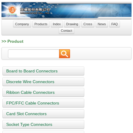
Company
Products
Index
Drawing
Cross
News
FAQ
Contact
>> Product
Board to Board Connectors
Discrete Wire Connectors
Ribbon Cable Connectors
FPC/FFC Cable Connectors
Card Slot Connectors
Socket Type Connectors