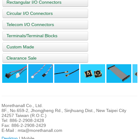
Rectangular I/O Connectors
Circular I/O Connectors
Telecom I/O Connectors
Terminals/Terminal Blocks
Custom Made
Clearance Sale
Morethanall Co., Ltd.
8F., No.659-2, Jhongjheng Rd., Sinjhuang Dist., New Taipei City
24257 Taiwan (R.O.C.)
Tel: 886-2-2908-2428
Fax: 886-2-2908-2429
E-Mail :
mta@morethanall.com
Desktop
| Mobile