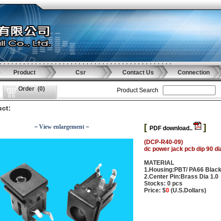
Product
Csr
Contact Us
Connection
Order
(
0
)
Product Search
ct:
[
]
－View enlargement－
PDF download..
(DCP-R40-09)
dc power jack pcb dip 90 di
MATERIAL
1.Housing:PBT/ PA66 Blac
2.Center Pin:Brass Dia 1.0
Stocks: 0 pcs
Price: $
0
(U.S.Dollars)