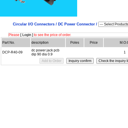
Circular I/O Connectors /
DC Power Connector /
Please
[ Login ]
to see the price of order.
Part No.
description
Poles
Price
M.O.
dc power jack pcb
DCP-R40-09
1
dip 90 dia 0.9