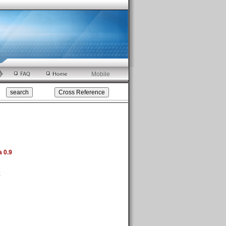
Mobile
a 0.9
k