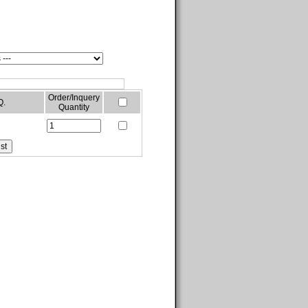
Order/Inquery
Q.
Quantity