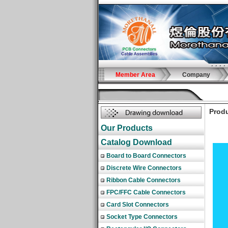
Member Area
Company
Produ
Our Products
Catalog Download
Board to Board Connectors
Discrete Wire Connectors
Ribbon Cable Connectors
FPC/FFC Cable Connectors
Card Slot Connectors
Socket Type Connectors