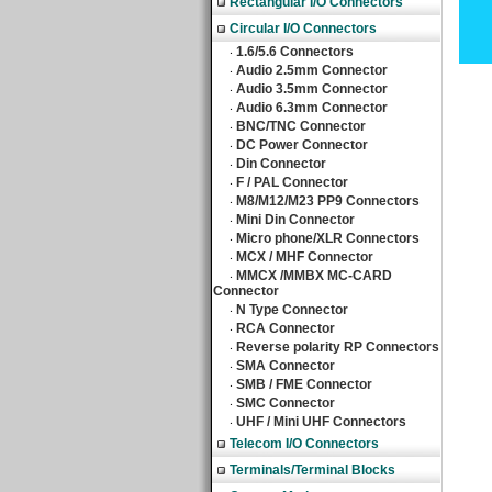
Rectangular I/O Connectors
Circular I/O Connectors
1.6/5.6 Connectors
‧
Audio 2.5mm Connector
‧
Audio 3.5mm Connector
‧
Audio 6.3mm Connector
‧
BNC/TNC Connector
‧
DC Power Connector
‧
Din Connector
‧
F / PAL Connector
‧
M8/M12/M23 PP9 Connectors
‧
Mini Din Connector
‧
Micro phone/XLR Connectors
‧
MCX / MHF Connector
‧
MMCX /MMBX MC-CARD
‧
Connector
N Type Connector
‧
RCA Connector
‧
Reverse polarity RP Connectors
‧
SMA Connector
‧
SMB / FME Connector
‧
SMC Connector
‧
UHF / Mini UHF Connectors
‧
Telecom I/O Connectors
Terminals/Terminal Blocks