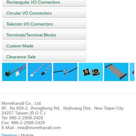
Rectangular I/O Connectors
Circular I/O Connectors
Telecom I/O Connectors
Terminals/Terminal Blocks
Custom Made
Clearance Sale
Morethanall Co., Ltd.
8F., No.659-2, Jhongjheng Rd., Sinjhuang Dist., New Taipei City
24257 Taiwan (R.O.C.)
Tel: 886-2-2908-2428
Fax: 886-2-2908-2429
E-Mail :
mta@morethanall.com
Desktop
| Mobile