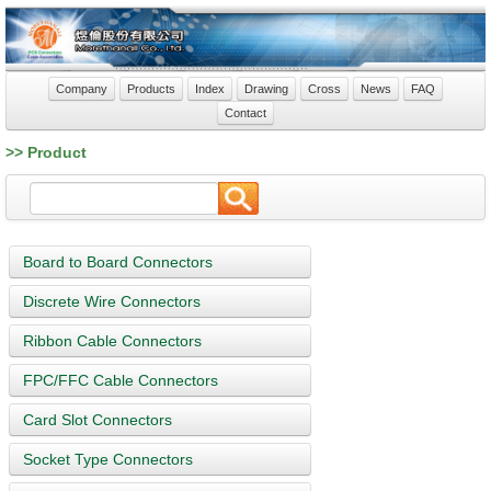
Company
Products
Index
Drawing
Cross
News
FAQ
Contact
>> Product
Board to Board Connectors
Discrete Wire Connectors
Ribbon Cable Connectors
FPC/FFC Cable Connectors
Card Slot Connectors
Socket Type Connectors