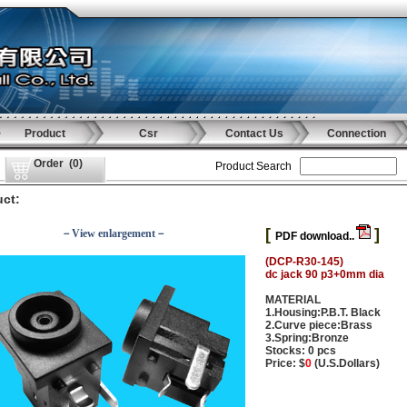
Product
Csr
Contact Us
Connection
Order
(
0
)
Product Search
ct:
[
]
－View enlargement－
PDF download..
(DCP-R30-145)
dc jack 90 p3+0mm dia
MATERIAL
1.Housing:P.B.T. Black
2.Curve piece:Brass
3.Spring:Bronze
Stocks: 0 pcs
Price: $
0
(U.S.Dollars)