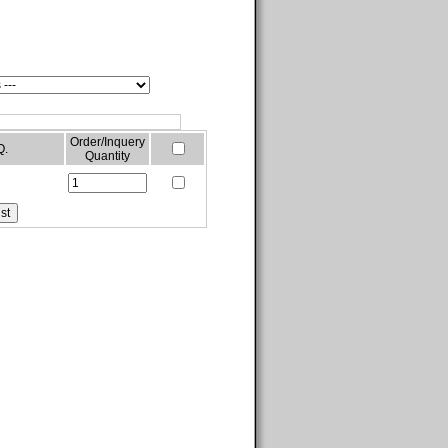
Order/Inquery
Q.
Quantity