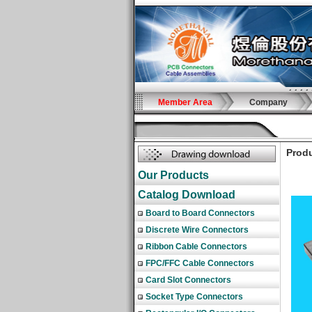
Member Area
Company
Produ
Our Products
Catalog Download
Board to Board Connectors
Discrete Wire Connectors
Ribbon Cable Connectors
FPC/FFC Cable Connectors
Card Slot Connectors
Socket Type Connectors