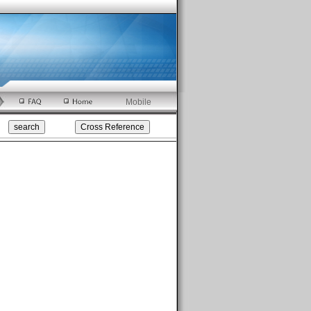
Mobile