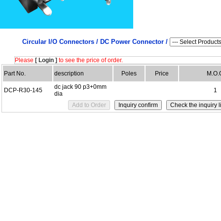
Circular I/O Connectors /
DC Power Connector /
Please
[ Login ]
to see the price of order.
Part No.
description
Poles
Price
M.O.
dc jack 90 p3+0mm
DCP-R30-145
1
dia