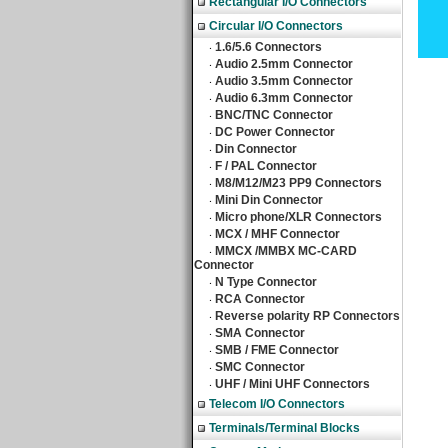
Rectangular I/O Connectors
Circular I/O Connectors
1.6/5.6 Connectors
‧
Audio 2.5mm Connector
‧
Audio 3.5mm Connector
‧
Audio 6.3mm Connector
‧
BNC/TNC Connector
‧
DC Power Connector
‧
Din Connector
‧
F / PAL Connector
‧
M8/M12/M23 PP9 Connectors
‧
Mini Din Connector
‧
Micro phone/XLR Connectors
‧
MCX / MHF Connector
‧
MMCX /MMBX MC-CARD
‧
Connector
N Type Connector
‧
RCA Connector
‧
Reverse polarity RP Connectors
‧
SMA Connector
‧
SMB / FME Connector
‧
SMC Connector
‧
UHF / Mini UHF Connectors
‧
Telecom I/O Connectors
Terminals/Terminal Blocks