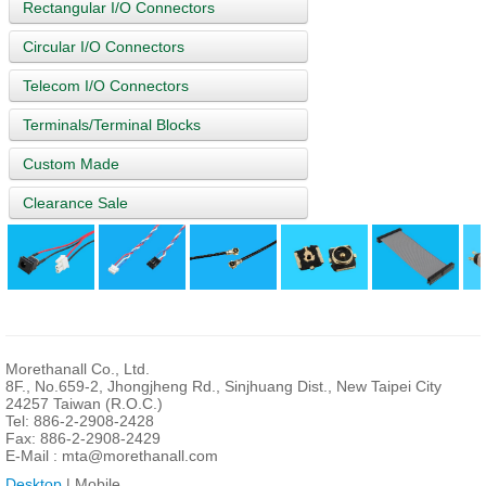
Rectangular I/O Connectors
Circular I/O Connectors
Telecom I/O Connectors
Terminals/Terminal Blocks
Custom Made
Clearance Sale
Morethanall Co., Ltd.
8F., No.659-2, Jhongjheng Rd., Sinjhuang Dist., New Taipei City
24257 Taiwan (R.O.C.)
Tel: 886-2-2908-2428
Fax: 886-2-2908-2429
E-Mail :
mta@morethanall.com
Desktop
| Mobile