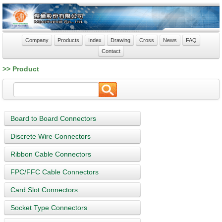
Company
Products
Index
Drawing
Cross
News
FAQ
Contact
>> Product
Board to Board Connectors
Discrete Wire Connectors
Ribbon Cable Connectors
FPC/FFC Cable Connectors
Card Slot Connectors
Socket Type Connectors