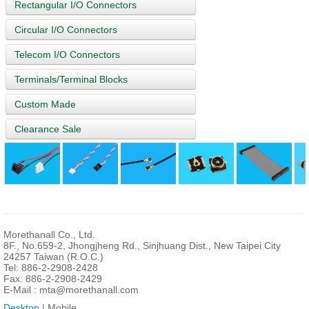
Rectangular I/O Connectors
Circular I/O Connectors
Telecom I/O Connectors
Terminals/Terminal Blocks
Custom Made
Clearance Sale
Morethanall Co., Ltd.
8F., No.659-2, Jhongjheng Rd., Sinjhuang Dist., New Taipei City
24257 Taiwan (R.O.C.)
Tel: 886-2-2908-2428
Fax: 886-2-2908-2429
E-Mail :
mta@morethanall.com
Desktop
| Mobile