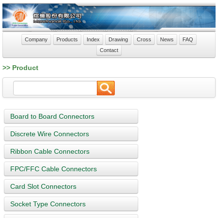
Company
Products
Index
Drawing
Cross
News
FAQ
Contact
>> Product
Board to Board Connectors
Discrete Wire Connectors
Ribbon Cable Connectors
FPC/FFC Cable Connectors
Card Slot Connectors
Socket Type Connectors