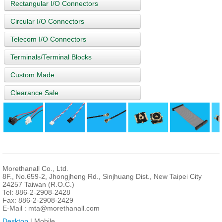
Rectangular I/O Connectors
Circular I/O Connectors
Telecom I/O Connectors
Terminals/Terminal Blocks
Custom Made
Clearance Sale
Morethanall Co., Ltd.
8F., No.659-2, Jhongjheng Rd., Sinjhuang Dist., New Taipei City
24257 Taiwan (R.O.C.)
Tel: 886-2-2908-2428
Fax: 886-2-2908-2429
E-Mail :
mta@morethanall.com
Desktop
| Mobile