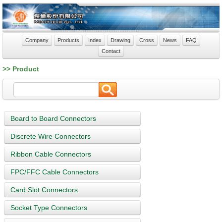
Company
Products
Index
Drawing
Cross
News
FAQ
Contact
>> Product
Board to Board Connectors
Discrete Wire Connectors
Ribbon Cable Connectors
FPC/FFC Cable Connectors
Card Slot Connectors
Socket Type Connectors