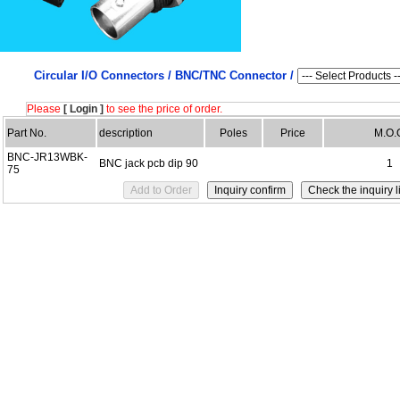
Circular I/O Connectors /
BNC/TNC Connector /
Please
[ Login ]
to see the price of order.
Part No.
description
Poles
Price
M.O.
BNC-JR13WBK-
BNC jack pcb dip 90
1
75