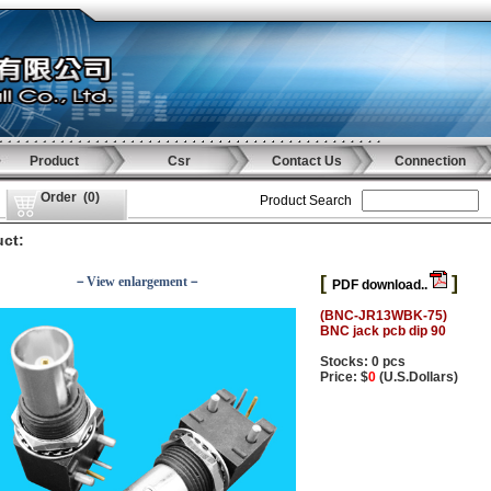
Product
Csr
Contact Us
Connection
Order
(
0
)
Product Search
ct:
[
]
－View enlargement－
PDF download..
(BNC-JR13WBK-75)
BNC jack pcb dip 90
Stocks: 0 pcs
Price: $
0
(U.S.Dollars)