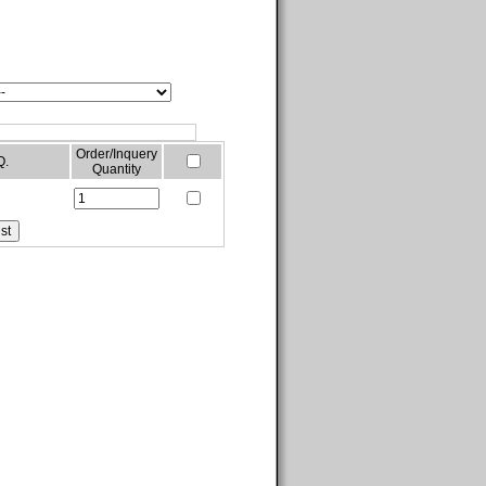
Order/Inquery
Q.
Quantity