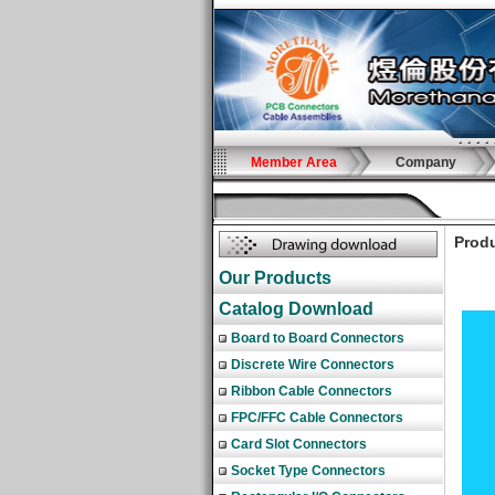
Member Area
Company
Produ
Our Products
Catalog Download
Board to Board Connectors
Discrete Wire Connectors
Ribbon Cable Connectors
FPC/FFC Cable Connectors
Card Slot Connectors
Socket Type Connectors