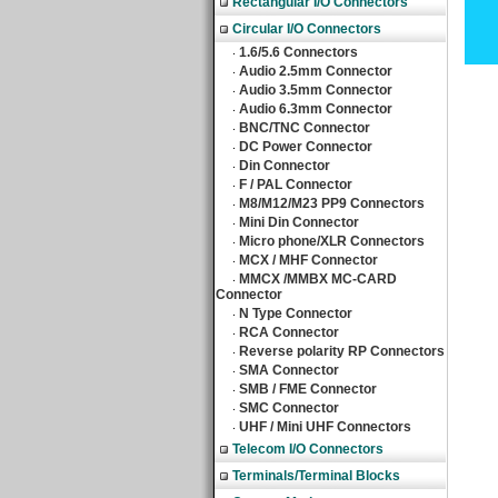
Rectangular I/O Connectors
Circular I/O Connectors
1.6/5.6 Connectors
‧
Audio 2.5mm Connector
‧
Audio 3.5mm Connector
‧
Audio 6.3mm Connector
‧
BNC/TNC Connector
‧
DC Power Connector
‧
Din Connector
‧
F / PAL Connector
‧
M8/M12/M23 PP9 Connectors
‧
Mini Din Connector
‧
Micro phone/XLR Connectors
‧
MCX / MHF Connector
‧
MMCX /MMBX MC-CARD
‧
Connector
N Type Connector
‧
RCA Connector
‧
Reverse polarity RP Connectors
‧
SMA Connector
‧
SMB / FME Connector
‧
SMC Connector
‧
UHF / Mini UHF Connectors
‧
Telecom I/O Connectors
Terminals/Terminal Blocks