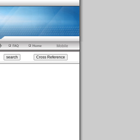
Mobile