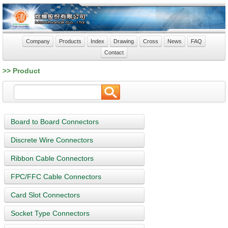
Company
Products
Index
Drawing
Cross
News
FAQ
Contact
>> Product
Board to Board Connectors
Discrete Wire Connectors
Ribbon Cable Connectors
FPC/FFC Cable Connectors
Card Slot Connectors
Socket Type Connectors