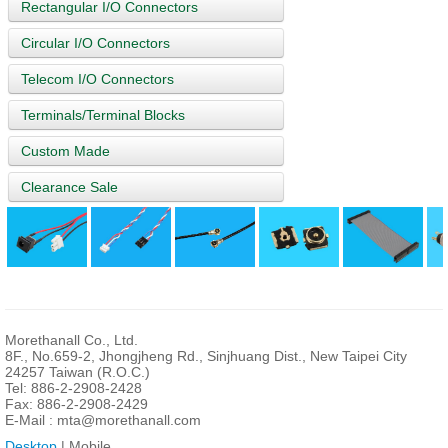
Rectangular I/O Connectors
Circular I/O Connectors
Telecom I/O Connectors
Terminals/Terminal Blocks
Custom Made
Clearance Sale
Morethanall Co., Ltd.
8F., No.659-2, Jhongjheng Rd., Sinjhuang Dist., New Taipei City
24257 Taiwan (R.O.C.)
Tel: 886-2-2908-2428
Fax: 886-2-2908-2429
E-Mail :
mta@morethanall.com
Desktop
| Mobile