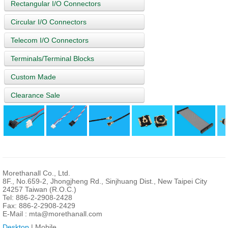
Rectangular I/O Connectors
Circular I/O Connectors
Telecom I/O Connectors
Terminals/Terminal Blocks
Custom Made
Clearance Sale
Morethanall Co., Ltd.
8F., No.659-2, Jhongjheng Rd., Sinjhuang Dist., New Taipei City
24257 Taiwan (R.O.C.)
Tel: 886-2-2908-2428
Fax: 886-2-2908-2429
E-Mail :
mta@morethanall.com
Desktop
| Mobile