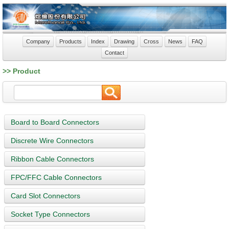
Company
Products
Index
Drawing
Cross
News
FAQ
Contact
>> Product
Board to Board Connectors
Discrete Wire Connectors
Ribbon Cable Connectors
FPC/FFC Cable Connectors
Card Slot Connectors
Socket Type Connectors