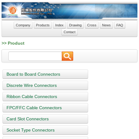
Company
Products
Index
Drawing
Cross
News
FAQ
Contact
>> Product
Board to Board Connectors
Discrete Wire Connectors
Ribbon Cable Connectors
FPC/FFC Cable Connectors
Card Slot Connectors
Socket Type Connectors