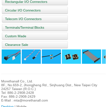
Rectangular I/O Connectors
Circular I/O Connectors
Telecom I/O Connectors
Terminals/Terminal Blocks
Custom Made
Clearance Sale
Morethanall Co., Ltd.
8F., No.659-2, Jhongjheng Rd., Sinjhuang Dist., New Taipei City
24257 Taiwan (R.O.C.)
Tel: 886-2-2908-2428
Fax: 886-2-2908-2429
E-Mail :
mta@morethanall.com
Desktop
| Mobile