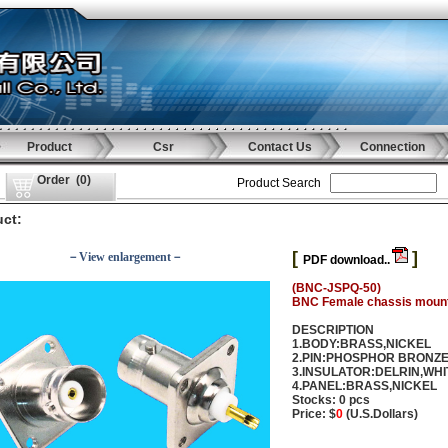
Product
Csr
Contact Us
Connection
Order
(
0
)
Product Search
ct:
[
]
－View enlargement－
PDF download..
(BNC-JSPQ-50)
BNC Female chassis moun
DESCRIPTION
1.BODY:BRASS,NICKEL
2.PIN:PHOSPHOR BRONZ
3.INSULATOR:DELRIN,WHI
4.PANEL:BRASS,NICKEL
Stocks: 0 pcs
Price: $
0
(U.S.Dollars)