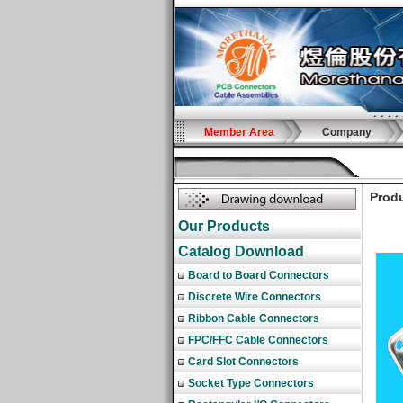
Member Area
Company
Produ
Our Products
Catalog Download
Board to Board Connectors
Discrete Wire Connectors
Ribbon Cable Connectors
FPC/FFC Cable Connectors
Card Slot Connectors
Socket Type Connectors