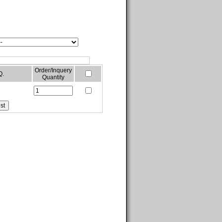
Order/Inquery
Q.
Quantity