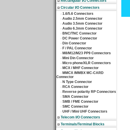
Rectangular I/O Connectors
Circular I/O Connectors
1.6/5.6 Connectors
‧
Audio 2.5mm Connector
‧
Audio 3.5mm Connector
‧
Audio 6.3mm Connector
‧
BNC/TNC Connector
‧
DC Power Connector
‧
Din Connector
‧
F / PAL Connector
‧
M8/M12/M23 PP9 Connectors
‧
Mini Din Connector
‧
Micro phone/XLR Connectors
‧
MCX / MHF Connector
‧
MMCX /MMBX MC-CARD
‧
Connector
N Type Connector
‧
RCA Connector
‧
Reverse polarity RP Connectors
‧
SMA Connector
‧
SMB / FME Connector
‧
SMC Connector
‧
UHF / Mini UHF Connectors
‧
Telecom I/O Connectors
Terminals/Terminal Blocks