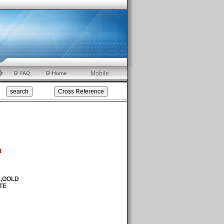
Mobile
t
E,GOLD
TE