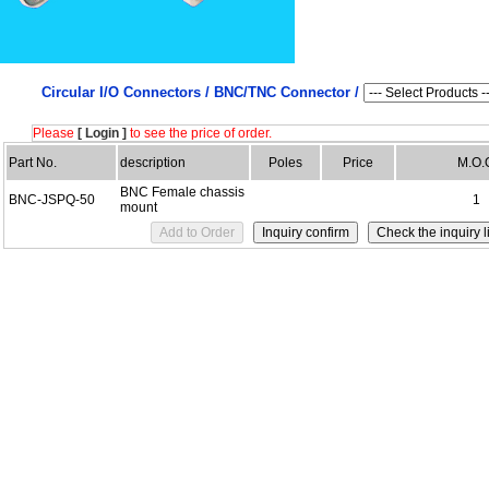
Circular I/O Connectors /
BNC/TNC Connector /
Please
[ Login ]
to see the price of order.
Part No.
description
Poles
Price
M.O.
BNC Female chassis
BNC-JSPQ-50
1
mount