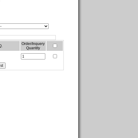
g
Order/Inquery
Q.
Quantity