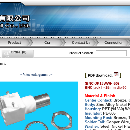
Product
Csr
Contact Us
Connection
Order
(
0
)
Product Search
ct:
[
]
－View enlargement－
PDF download..
(BNC-JR15WWH-50)
BNC jack h=15mm dip 90
Material & Finish
Center Contact:
Bronze, 
Body:
Zinc Alloy Nickel P
Housing:
PBT (94 V-0) Wh
Insulator:
PE-606
Mounting Post:
Bronze, T
Solder Tall:
Copper Wire,
Washer:
Steel, Nickel Pla