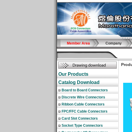
Member Area
Company
Produ
Our Products
Catalog Download
Board to Board Connectors
Discrete Wire Connectors
Ribbon Cable Connectors
FPC/FFC Cable Connectors
Card Slot Connectors
Socket Type Connectors