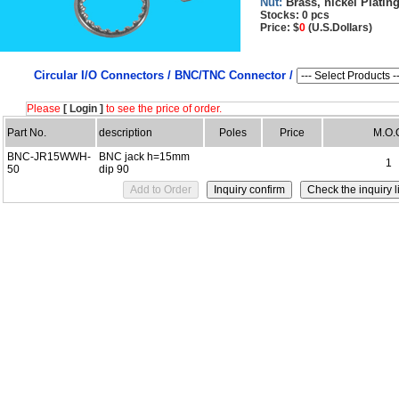
Nut:
Brass, nickel Platin
Stocks: 0 pcs
Price: $
0
(U.S.Dollars)
Circular I/O Connectors /
BNC/TNC Connector /
Please
[ Login ]
to see the price of order.
Part No.
description
Poles
Price
M.O.
BNC-JR15WWH-
BNC jack h=15mm
1
50
dip 90