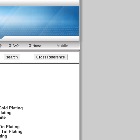
Mobile
Gold Plating
lating
ite
in Plating
 Tin Plating
ting