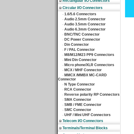
Rectangular I/O Connectors
Circular I/O Connectors
1.6/5.6 Connectors
‧
Audio 2.5mm Connector
‧
Audio 3.5mm Connector
‧
Audio 6.3mm Connector
‧
BNC/TNC Connector
‧
DC Power Connector
‧
Din Connector
‧
F / PAL Connector
‧
M8/M12/M23 PP9 Connectors
‧
Mini Din Connector
‧
Micro phone/XLR Connectors
‧
MCX / MHF Connector
‧
MMCX /MMBX MC-CARD
‧
Connector
N Type Connector
‧
RCA Connector
‧
Reverse polarity RP Connectors
‧
SMA Connector
‧
SMB / FME Connector
‧
SMC Connector
‧
UHF / Mini UHF Connectors
‧
Telecom I/O Connectors
Terminals/Terminal Blocks