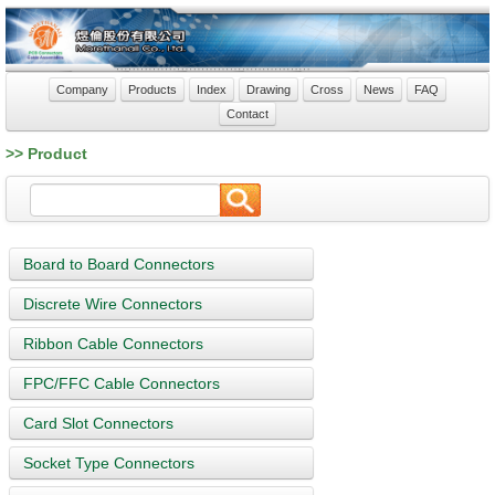
Company
Products
Index
Drawing
Cross
News
FAQ
Contact
>> Product
Board to Board Connectors
Discrete Wire Connectors
Ribbon Cable Connectors
FPC/FFC Cable Connectors
Card Slot Connectors
Socket Type Connectors