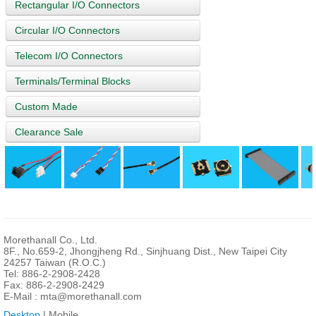
Rectangular I/O Connectors
Circular I/O Connectors
Telecom I/O Connectors
Terminals/Terminal Blocks
Custom Made
Clearance Sale
Morethanall Co., Ltd.
8F., No.659-2, Jhongjheng Rd., Sinjhuang Dist., New Taipei City
24257 Taiwan (R.O.C.)
Tel: 886-2-2908-2428
Fax: 886-2-2908-2429
E-Mail :
mta@morethanall.com
Desktop
| Mobile