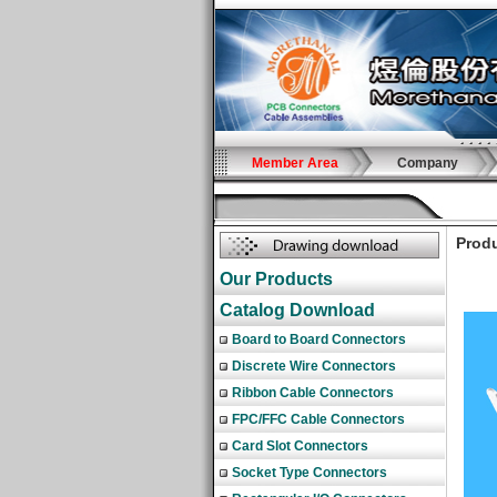
Member Area
Company
Produ
Our Products
Catalog Download
Board to Board Connectors
Discrete Wire Connectors
Ribbon Cable Connectors
FPC/FFC Cable Connectors
Card Slot Connectors
Socket Type Connectors