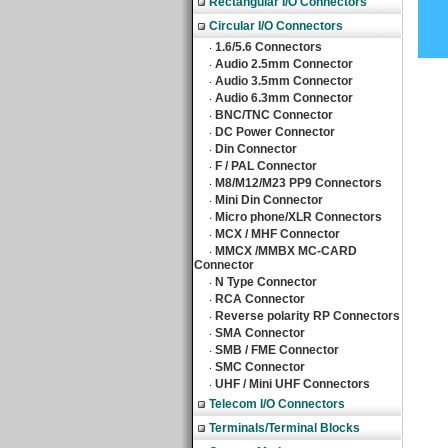
Rectangular I/O Connectors
Circular I/O Connectors
1.6/5.6 Connectors
‧
Audio 2.5mm Connector
‧
Audio 3.5mm Connector
‧
Audio 6.3mm Connector
‧
BNC/TNC Connector
‧
DC Power Connector
‧
Din Connector
‧
F / PAL Connector
‧
M8/M12/M23 PP9 Connectors
‧
Mini Din Connector
‧
Micro phone/XLR Connectors
‧
MCX / MHF Connector
‧
MMCX /MMBX MC-CARD
‧
Connector
N Type Connector
‧
RCA Connector
‧
Reverse polarity RP Connectors
‧
SMA Connector
‧
SMB / FME Connector
‧
SMC Connector
‧
UHF / Mini UHF Connectors
‧
Telecom I/O Connectors
Terminals/Terminal Blocks