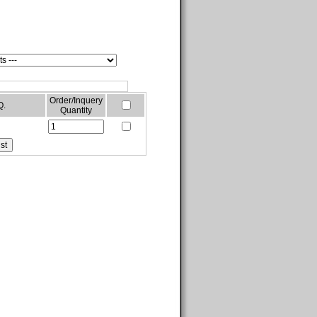
Order/Inquery
Q.
Quantity