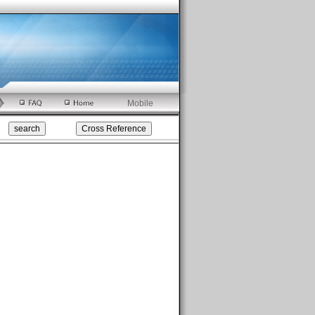
Mobile