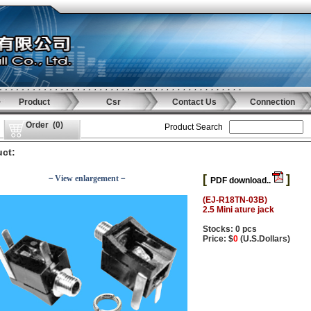
Product
Csr
Contact Us
Connection
Order
(
0
)
Product Search
ct:
[
]
－View enlargement－
PDF download..
(EJ-R18TN-03B)
2.5 Mini ature jack
Stocks: 0 pcs
Price: $
0
(U.S.Dollars)