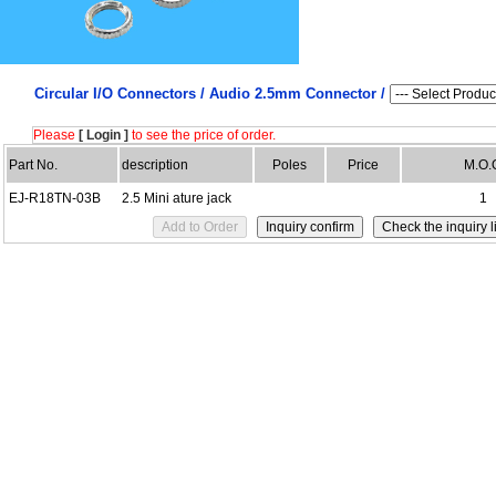
Circular I/O Connectors /
Audio 2.5mm Connector /
Please
[ Login ]
to see the price of order.
Part No.
description
Poles
Price
M.O.
EJ-R18TN-03B
2.5 Mini ature jack
1