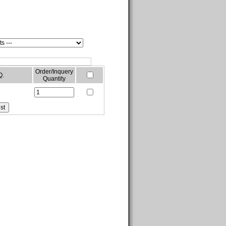
Order/Inquery
Q.
Quantity