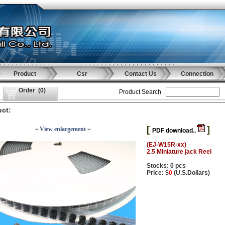
Product
Csr
Contact Us
Connection
Order
(
0
)
Product Search
ct:
[
]
－View enlargement－
PDF download..
(EJ-W15R-xx)
2.5 Miniature jack Reel
Stocks: 0 pcs
Price: $
0
(U.S.Dollars)