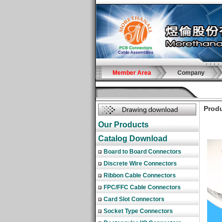
Member Area
Company
Produ
Our Products
Catalog Download
Board to Board Connectors
Discrete Wire Connectors
Ribbon Cable Connectors
FPC/FFC Cable Connectors
Card Slot Connectors
Socket Type Connectors