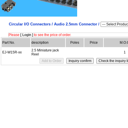
Circular I/O Connectors /
Audio 2.5mm Connector /
Please
[ Login ]
to see the price of order.
Part No.
description
Poles
Price
M.O.
2.5 Miniature jack
EJ-W15R-xx
1
Reel