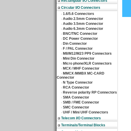
Rectangular I/O Connectors
Circular I/O Connectors
1.6/5.6 Connectors
‧
Audio 2.5mm Connector
‧
Audio 3.5mm Connector
‧
Audio 6.3mm Connector
‧
BNC/TNC Connector
‧
DC Power Connector
‧
Din Connector
‧
F / PAL Connector
‧
M8/M12/M23 PP9 Connectors
‧
Mini Din Connector
‧
Micro phone/XLR Connectors
‧
MCX / MHF Connector
‧
MMCX /MMBX MC-CARD
‧
Connector
N Type Connector
‧
RCA Connector
‧
Reverse polarity RP Connectors
‧
SMA Connector
‧
SMB / FME Connector
‧
SMC Connector
‧
UHF / Mini UHF Connectors
‧
Telecom I/O Connectors
Terminals/Terminal Blocks