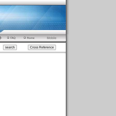
Mobile