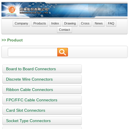
Company
Products
Index
Drawing
Cross
News
FAQ
Contact
>> Product
Board to Board Connectors
Discrete Wire Connectors
Ribbon Cable Connectors
FPC/FFC Cable Connectors
Card Slot Connectors
Socket Type Connectors