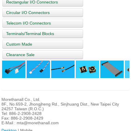
Rectangular I/O Connectors
Circular I/O Connectors
Telecom I/O Connectors
Terminals/Terminal Blocks
Custom Made
Clearance Sale
Morethanall Co., Ltd.
8F., No.659-2, Jhongjheng Rd., Sinjhuang Dist., New Taipei City
24257 Taiwan (R.O.C.)
Tel: 886-2-2908-2428
Fax: 886-2-2908-2429
E-Mail :
mta@morethanall.com
Desktop
| Mobile