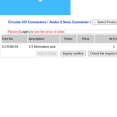
Circular I/O Connectors /
Audio 2.5mm Connector /
Please
[ Login ]
to see the price of order.
Part No.
description
Poles
Price
M.O.
EJ-R3M-04
2.5 Mininature jack
1