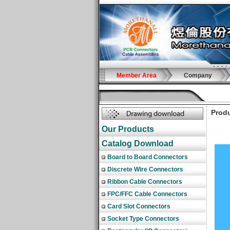
Member Area
Company
Produ
Our Products
Catalog Download
Board to Board Connectors
Discrete Wire Connectors
Ribbon Cable Connectors
FPC/FFC Cable Connectors
Card Slot Connectors
Socket Type Connectors