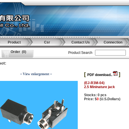
Product
Csr
Contact Us
Connection
Order
(
0
)
Product Search
ct:
[
]
－View enlargement－
PDF download..
(EJ-R3M-04)
2.5 Mininature jack
Stocks: 0 pcs
Price: $
0
(U.S.Dollars)