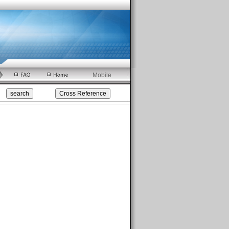
Mobile