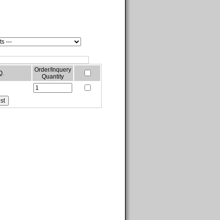
Order/Inquery
Q.
Quantity