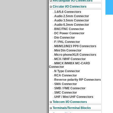
Rectangular I/O Connectors
Circular I/O Connectors
1.6/5.6 Connectors
‧
Audio 2.5mm Connector
‧
Audio 3.5mm Connector
‧
Audio 6.3mm Connector
‧
BNC/TNC Connector
‧
DC Power Connector
‧
Din Connector
‧
F / PAL Connector
‧
M8/M12/M23 PP9 Connectors
‧
Mini Din Connector
‧
Micro phone/XLR Connectors
‧
MCX / MHF Connector
‧
MMCX /MMBX MC-CARD
‧
Connector
N Type Connector
‧
RCA Connector
‧
Reverse polarity RP Connectors
‧
SMA Connector
‧
SMB / FME Connector
‧
SMC Connector
‧
UHF / Mini UHF Connectors
‧
Telecom I/O Connectors
Terminals/Terminal Blocks