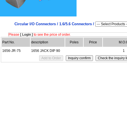
Circular I/O Connectors /
1.6/5.6 Connectors /
Please
[ Login ]
to see the price of order.
Part No.
description
Poles
Price
M.O.
1656-JR-75
1656 JACK DIP 90
1