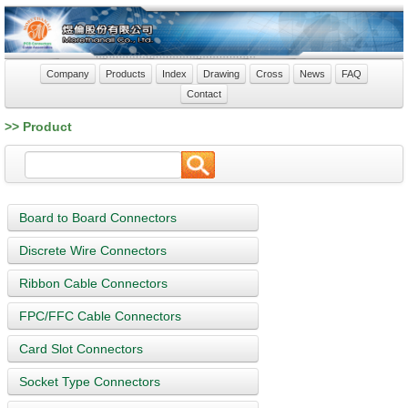
Company
Products
Index
Drawing
Cross
News
FAQ
Contact
>> Product
Board to Board Connectors
Discrete Wire Connectors
Ribbon Cable Connectors
FPC/FFC Cable Connectors
Card Slot Connectors
Socket Type Connectors