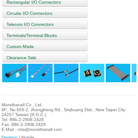
Rectangular I/O Connectors
Circular I/O Connectors
Telecom I/O Connectors
Terminals/Terminal Blocks
Custom Made
Clearance Sale
Morethanall Co., Ltd.
8F., No.659-2, Jhongjheng Rd., Sinjhuang Dist., New Taipei City
24257 Taiwan (R.O.C.)
Tel: 886-2-2908-2428
Fax: 886-2-2908-2429
E-Mail :
mta@morethanall.com
Desktop
| Mobile