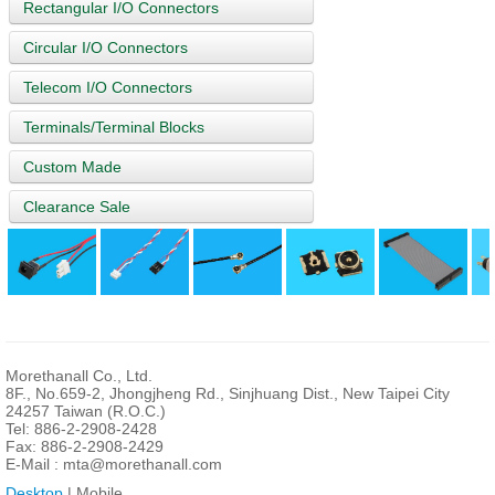
Rectangular I/O Connectors
Circular I/O Connectors
Telecom I/O Connectors
Terminals/Terminal Blocks
Custom Made
Clearance Sale
Morethanall Co., Ltd.
8F., No.659-2, Jhongjheng Rd., Sinjhuang Dist., New Taipei City
24257 Taiwan (R.O.C.)
Tel: 886-2-2908-2428
Fax: 886-2-2908-2429
E-Mail :
mta@morethanall.com
Desktop
| Mobile