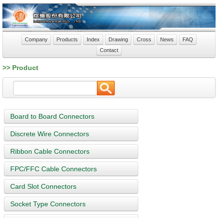
Company
Products
Index
Drawing
Cross
News
FAQ
Contact
>> Product
Board to Board Connectors
Discrete Wire Connectors
Ribbon Cable Connectors
FPC/FFC Cable Connectors
Card Slot Connectors
Socket Type Connectors