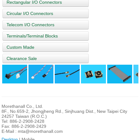
Rectangular I/O Connectors
Circular I/O Connectors
Telecom I/O Connectors
Terminals/Terminal Blocks
Custom Made
Clearance Sale
Morethanall Co., Ltd.
8F., No.659-2, Jhongjheng Rd., Sinjhuang Dist., New Taipei City
24257 Taiwan (R.O.C.)
Tel: 886-2-2908-2428
Fax: 886-2-2908-2429
E-Mail :
mta@morethanall.com
Desktop
| Mobile