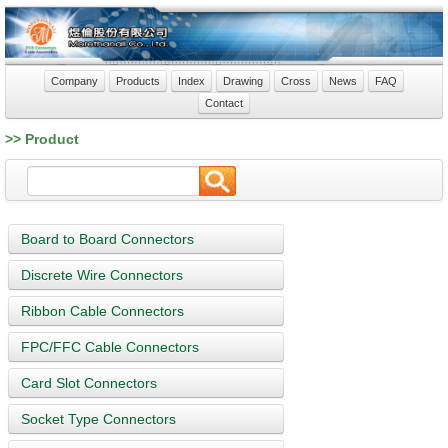
Company
Products
Index
Drawing
Cross
News
FAQ
Contact
>> Product
Board to Board Connectors
Discrete Wire Connectors
Ribbon Cable Connectors
FPC/FFC Cable Connectors
Card Slot Connectors
Socket Type Connectors