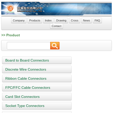
Company
Products
Index
Drawing
Cross
News
FAQ
Contact
>> Product
Board to Board Connectors
Discrete Wire Connectors
Ribbon Cable Connectors
FPC/FFC Cable Connectors
Card Slot Connectors
Socket Type Connectors