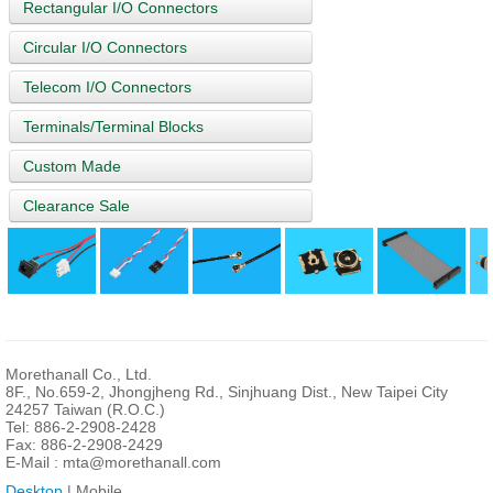
Rectangular I/O Connectors
Circular I/O Connectors
Telecom I/O Connectors
Terminals/Terminal Blocks
Custom Made
Clearance Sale
Morethanall Co., Ltd.
8F., No.659-2, Jhongjheng Rd., Sinjhuang Dist., New Taipei City
24257 Taiwan (R.O.C.)
Tel: 886-2-2908-2428
Fax: 886-2-2908-2429
E-Mail :
mta@morethanall.com
Desktop
| Mobile